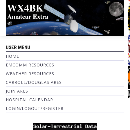
USER MENU
HOME
EMCOMM RESOURCES
WEATHER RESOURCES
CARROLL/DOUGLAS ARES
JOIN ARES
HOSPITAL CALENDAR
LOGIN/LOGOUT/REGISTER