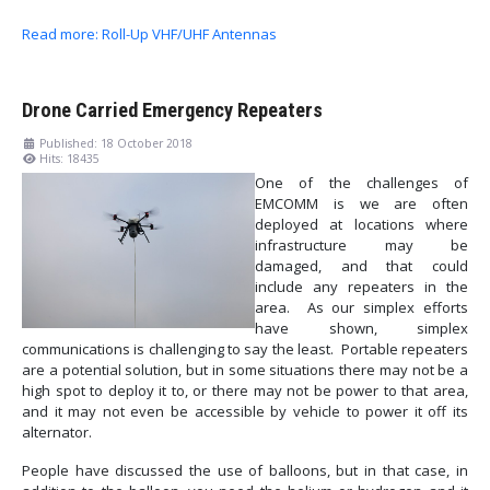
Read more: Roll-Up VHF/UHF Antennas
Drone Carried Emergency Repeaters
Published: 18 October 2018
Hits: 18435
One of the challenges of
EMCOMM is we are often
deployed at locations where
infrastructure may be
damaged, and that could
include any repeaters in the
area. As our simplex efforts
have shown, simplex
communications is challenging to say the least. Portable repeaters
are a potential solution, but in some situations there may not be a
high spot to deploy it to, or there may not be power to that area,
and it may not even be accessible by vehicle to power it off its
alternator.
People have discussed the use of balloons, but in that case, in