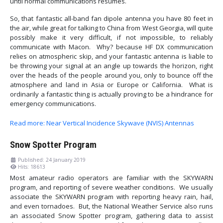
until normal communications resumes.
So, that fantastic all-band fan dipole antenna you have 80 feet in
the air, while great for talking to China from West Georgia, will quite
possibly make it very difficult, if not impossible, to reliably
communicate with Macon. Why? because HF DX communication
relies on atmospheric skip, and your fantastic antenna is liable to
be throwing your signal at an angle up towards the horizon, right
over the heads of the people around you, only to bounce off the
atmosphere and land in Asia or Europe or California. What is
ordinarily a fantastic thing is actually proving to be a hindrance for
emergency communications.
Read more: Near Vertical Incidence Skywave (NVIS) Antennas
Snow Spotter Program
Published: 24 January 2019
Hits: 18613
Most amateur radio operators are familiar with the SKYWARN
program, and reporting of severe weather conditions. We usually
associate the SKYWARN program with reporting heavy rain, hail,
and even tornadoes. But, the National Weather Service also runs
an associated Snow Spotter program, gathering data to assist