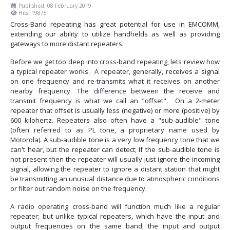
Published: 08 February 2019
Hits: 19875
Cross-Band repeating has great potential for use in EMCOMM,
extending our ability to utilize handhelds as well as providing
gateways to more distant repeaters.
Before we get too deep into cross-band repeating, lets review how
a typical repeater works. A repeater, generally, receives a signal
on one frequency and re-transmits what it receives on another
nearby frequency. The difference between the receive and
transmit frequency is what we call an "offset". On a 2-meter
repeater that offset is usually less (negative) or more (positive) by
600 kilohertz. Repeaters also often have a "sub-audible" tone
(often referred to as PL tone, a proprietary name used by
Motorola). A sub-audible tone is a very low frequency tone that we
can't hear, but the repeater can detect; If the sub-audible tone is
not present then the repeater will usually just ignore the incoming
signal, allowing the repeater to ignore a distant station that might
be transmitting an unusual distance due to atmospheric conditions
or filter out random noise on the frequency.
A radio operating cross-band will function much like a regular
repeater; but unlike typical repeaters, which have the input and
output frequencies on the same band, the input and output