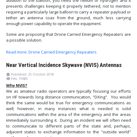
addition to the balloon, you need the helium or hydrogen and it
presents challenges keeping it properly tethered, not to mention
requiring a particularly large balloon to carry a repeater payload or
tether an antenna coax from the ground, much less carrying
enough power capability to operate the equipment.
Some are proposing that Drone Carried Emergency Repeaters are
a possible solution.
Read more: Drone Carried Emergency Repeaters
Near Vertical Incidence Skywave (NVIS) Antennas
Published: 25 October 2018
Hits: 19685
Why NVIS?
We as amateur radio operators are typically focusing our efforts
on HF towards long distance communication, "DXing". You would
think the same would be true for emergency communications as
well; however, in many instances what is needed is solid
communications within the area of the emergency and the areas
immediately surrounding it. During an incident we will often need
to communicate to different parts of the state and, perhaps,
adjacent states to exchange information to the "outside world"