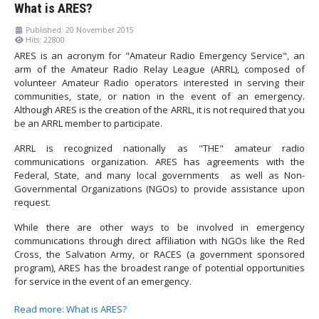
What is ARES?
Published: 20 November 2015
Hits: 22800
ARES is an acronym for "Amateur Radio Emergency Service", an
arm of the Amateur Radio Relay League (ARRL), composed of
volunteer Amateur Radio operators interested in serving their
communities, state, or nation in the event of an emergency.
Although ARES is the creation of the ARRL, it is not required that you
be an ARRL member to participate.
ARRL is recognized nationally as "THE" amateur radio
communications organization. ARES has agreements with the
Federal, State, and many local governments as well as Non-
Governmental Organizations (NGOs) to provide assistance upon
request.
While there are other ways to be involved in emergency
communications through direct affiliation with NGOs like the Red
Cross, the Salvation Army, or RACES (a government sponsored
program), ARES has the broadest range of potential opportunities
for service in the event of an emergency.
Read more: What is ARES?