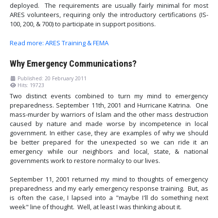
deployed. The requirements are usually fairly minimal for most
ARES volunteers, requiring only the introductory certifications (IS-
100, 200, & 700) to participate in support positions.
Read more: ARES Training & FEMA
Why Emergency Communications?
Published: 20 February 2011
Hits: 19723
Two distinct events combined to turn my mind to emergency
preparedness. September 11th, 2001 and Hurricane Katrina. One
mass-murder by warriors of Islam and the other mass destruction
caused by nature and made worse by incompetence in local
government. In either case, they are examples of why we should
be better prepared for the unexpected so we can ride it an
emergency while our neighbors and local, state, & national
governments work to restore normalcy to our lives.
September 11, 2001 returned my mind to thoughts of emergency
preparedness and my early emergency response training. But, as
is often the case, I lapsed into a "maybe I'll do something next
week" line of thought. Well, at least I was thinking about it.