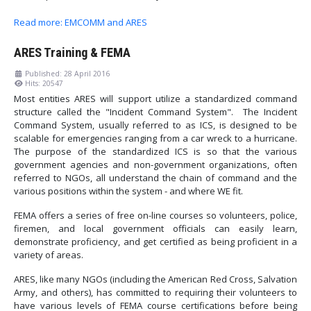
Read more: EMCOMM and ARES
ARES Training & FEMA
Published: 28 April 2016
Hits: 20547
Most entities ARES will support utilize a standardized command
structure called the "Incident Command System". The Incident
Command System, usually referred to as ICS, is designed to be
scalable for emergencies ranging from a car wreck to a hurricane.
The purpose of the standardized ICS is so that the various
government agencies and non-government organizations, often
referred to NGOs, all understand the chain of command and the
various positions within the system - and where WE fit.
FEMA offers a series of free on-line courses so volunteers, police,
firemen, and local government officials can easily learn,
demonstrate proficiency, and get certified as being proficient in a
variety of areas.
ARES, like many NGOs (including the American Red Cross, Salvation
Army, and others), has committed to requiring their volunteers to
have various levels of FEMA course certifications before being