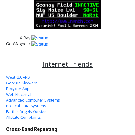
X-Ray:
GeoMagnetic:
Internet Friends
West GA ARS
Georgia Skywarn
Recycler Apps
Web Electrical
Advanced Computer Systems
Political Data Systems
Earth's Angels Yorkies
Allstate Complaints
Cross-Band Repeating