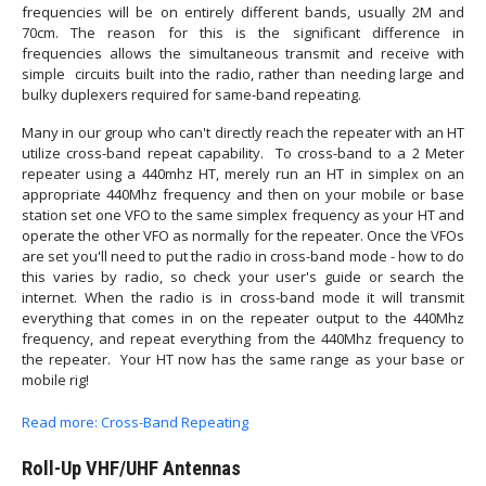
frequencies will be on entirely different bands, usually 2M and
70cm. The reason for this is the significant difference in
frequencies allows the simultaneous transmit and receive with
simple circuits built into the radio, rather than needing large and
bulky duplexers required for same-band repeating.
Many in our group who can't directly reach the repeater with an HT
utilize cross-band repeat capability. To cross-band to a 2 Meter
repeater using a 440mhz HT, merely run an HT in simplex on an
appropriate 440Mhz frequency and then on your mobile or base
station set one VFO to the same simplex frequency as your HT and
operate the other VFO as normally for the repeater. Once the VFOs
are set you'll need to put the radio in cross-band mode - how to do
this varies by radio, so check your user's guide or search the
internet. When the radio is in cross-band mode it will transmit
everything that comes in on the repeater output to the 440Mhz
frequency, and repeat everything from the 440Mhz frequency to
the repeater. Your HT now has the same range as your base or
mobile rig!
Read more: Cross-Band Repeating
Roll-Up VHF/UHF Antennas