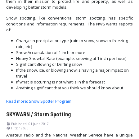
them in their mission to protect life and property, as well as
developing better storm models.
Snow spotting, like conventional storm spotting, has specific
conditions and information requirements. The NWS wants reports
of:
Change in precipitation type (rain to snow, snow to freezing
rain, etc)
Snow Accumulation of 1 inch or more
Heavy Snowfall Rate (example: snowing at 1 inch per hour)
Significant Blowing or Drifting snow
If the snow, ice, or blowing snow is having a major impact on
travel
If what is occurring is not what is in the forecast
Anything significant that you think we should know about
Read more: Snow Spotter Program
SKYWARN / Storm Spotting
Published: 01 June 2017
Hits: 19656
Amateur radio and the National Weather Service have a unique