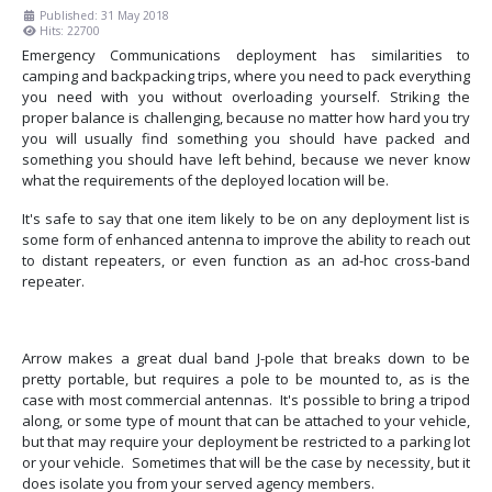
Published: 31 May 2018
Hits: 22700
Emergency Communications deployment has similarities to
camping and backpacking trips, where you need to pack everything
you need with you without overloading yourself. Striking the
proper balance is challenging, because no matter how hard you try
you will usually find something you should have packed and
something you should have left behind, because we never know
what the requirements of the deployed location will be.
It's safe to say that one item likely to be on any deployment list is
some form of enhanced antenna to improve the ability to reach out
to distant repeaters, or even function as an ad-hoc cross-band
repeater.
Arrow makes a great dual band J-pole that breaks down to be
pretty portable, but requires a pole to be mounted to, as is the
case with most commercial antennas. It's possible to bring a tripod
along, or some type of mount that can be attached to your vehicle,
but that may require your deployment be restricted to a parking lot
or your vehicle. Sometimes that will be the case by necessity, but it
does isolate you from your served agency members.