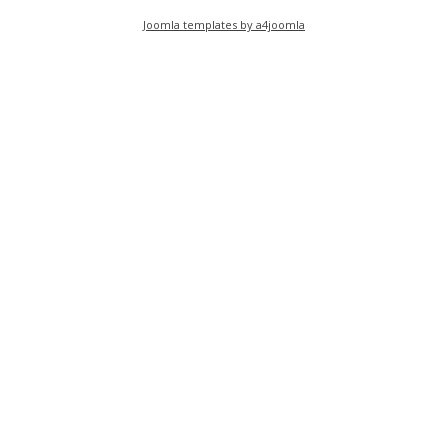
Joomla templates by a4joomla