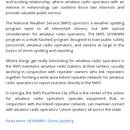
and exciting relationship, where amateur radio operators with an
interest in meteorology can combine those two interests and
provide valuable public service.
The National Weather Service (NWS) sponsors a weather spotting
program open to all interested citizens, but with special
consideration for amateur radio operators. The NWS SKYWARN
program is a multi-faceted program designed to train public safety
personnel, amateur radio operators, and citizens at large in the
basics of storm spotting and reporting.
Where things get really interesting for amateur radio operators is
the NWS maintains amateur radio stations at their centers, usually
working in conjunction with repeater owners who link repeaters
together forming a wide-area linked repeater network for amateur
radio operators to report real-time directly to the NWS!
In Georgia, the NWS Peachtree City office is the center of the action
for amateur radio operators operate equipment that, in
conjunction with the linked repeater network, can maintain contact
with amateur radio operators / storm spotters all across the state.
Read more: SKYWARN / Storm Spotting