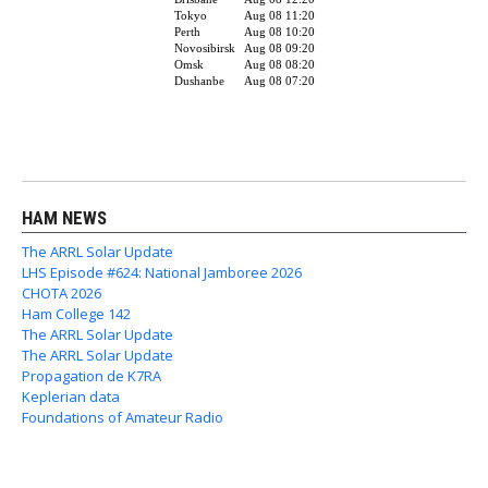
HAM NEWS
The ARRL Solar Update
LHS Episode #624: National Jamboree 2026
CHOTA 2026
Ham College 142
The ARRL Solar Update
The ARRL Solar Update
Propagation de K7RA
Keplerian data
Foundations of Amateur Radio