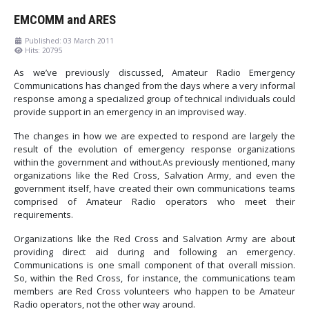
EMCOMM and ARES
Published: 03 March 2011
Hits: 20795
As we’ve previously discussed, Amateur Radio Emergency
Communications has changed from the days where a very informal
response among a specialized group of technical individuals could
provide support in an emergency in an improvised way.
The changes in how we are expected to respond are largely the
result of the evolution of emergency response organizations
within the government and without.As previously mentioned, many
organizations like the Red Cross, Salvation Army, and even the
government itself, have created their own communications teams
comprised of Amateur Radio operators who meet their
requirements.
Organizations like the Red Cross and Salvation Army are about
providing direct aid during and following an emergency.
Communications is one small component of that overall mission.
So, within the Red Cross, for instance, the communications team
members are Red Cross volunteers who happen to be Amateur
Radio operators, not the other way around.