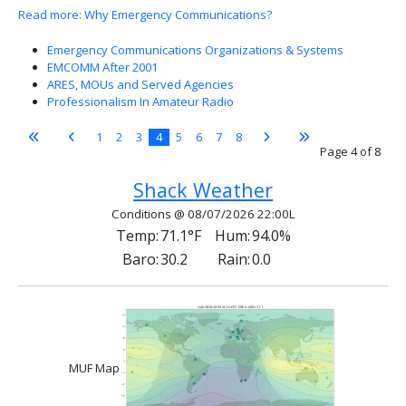
Read more: Why Emergency Communications?
Emergency Communications Organizations & Systems
EMCOMM After 2001
ARES, MOUs and Served Agencies
Professionalism In Amateur Radio
1
2
3
4
5
6
7
8
Page 4 of 8
Shack Weather
Conditions @ 08/07/2026 22:00L
Temp:
71.1°F
Hum:
94.0%
Baro:
30.2
Rain:
0.0
MUF Map