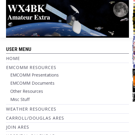
USER MENU
HOME
EMCOMM RESOURCES
EMCOMM Presentations
EMCOMM Documents
Other Resources
Misc Stuff
WEATHER RESOURCES
CARROLL/DOUGLAS ARES
JOIN ARES