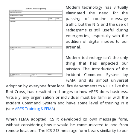
Modern technology has virtually
eliminated the need for the
passing of routine message
traffic, but the NTS and the use of
radiograms is still useful during
emergencies, especially with the
addition of digital modes to our
arsenal.
Modern technology isn't the only
thing that has impacted our
mission. The introduction of the
Incident Command System by
FEMA, and its almost universal
adoption by everyone from local fire departments to NGOs like the
Red Cross, has resulted in changes to how ARES does business.
Virtually any organization or individual must be familiar with the
Incident Command System and have some level of training in it
(see
ARES Training & FEMA
).
When FEMA adopted ICS it developed its own message form,
without considering how it would be communicated to and from
remote locations. The ICS-213 message form bears similarity to our