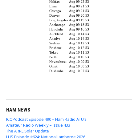
HAM NEWS
ICQPodcast Episode 490 – Ham Radio ATU’s
Amateur Radio Weekly – Issue 433
The ARRL Solar Update
LHS Episode #624: National Jamboree 2026