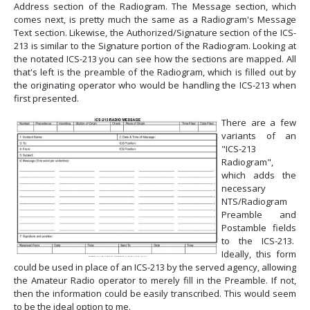
Address section of the Radiogram. The Message section, which
comes next, is pretty much the same as a Radiogram's Message
Text section. Likewise, the Authorized/Signature section of the ICS-
213 is similar to the Signature portion of the Radiogram. Looking at
the notated ICS-213 you can see how the sections are mapped. All
that's left is the preamble of the Radiogram, which is filled out by
the originating operator who would be handling the ICS-213 when
first presented.
There are a few
variants of an
"ICS-213
Radiogram",
which adds the
necessary
NTS/Radiogram
Preamble and
Postamble fields
to the ICS-213.
Ideally, this form
could be used in place of an ICS-213 by the served agency, allowing
the Amateur Radio operator to merely fill in the Preamble. If not,
then the information could be easily transcribed. This would seem
to be the ideal option to me.