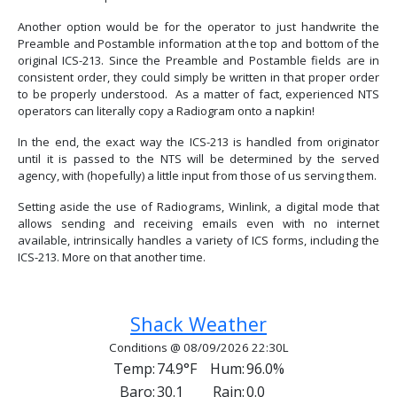
Another option would be for the operator to just handwrite the
Preamble and Postamble information at the top and bottom of the
original ICS-213. Since the Preamble and Postamble fields are in
consistent order, they could simply be written in that proper order
to be properly understood. As a matter of fact, experienced NTS
operators can literally copy a Radiogram onto a napkin!
In the end, the exact way the ICS-213 is handled from originator
until it is passed to the NTS will be determined by the served
agency, with (hopefully) a little input from those of us serving them.
Setting aside the use of Radiograms, Winlink, a digital mode that
allows sending and receiving emails even with no internet
available, intrinsically handles a variety of ICS forms, including the
ICS-213. More on that another time.
Previous article: Should You Use UTC Or Local
Next article: Deployable Antenna
Prev
Next
Shack Weather
Conditions @ 08/09/2026 22:30L
Temp:
74.9°F
Hum:
96.0%
Baro:
30.1
Rain:
0.0