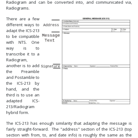
Radiogram and can be converted into, and communicated via,
Radiograms.
There are a few
different ways to
adapt the ICS-213
to be compatible
with NTS. One
way is to
transcribe it to a
Radiogram,
another is to add
the Preamble
and Postamble to
the ICS-213 by
hand, and the
third is to use an
adapted ICS-
213/Radiogram
hybrid form.
The ICS-213 has enough similarity that adapting the message is
fairly straight-forward. The "address" section of the ICS-213 (top
section with from, to, and date info) is roughly the same as the