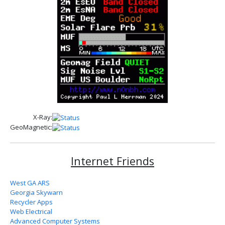
X-Ray:
GeoMagnetic:
Internet Friends
West GA ARS
Georgia Skywarn
Recycler Apps
Web Electrical
Advanced Computer Systems