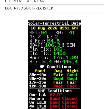
HOSPITAL CALENDAR
LOGIN/LOGOUT/REGISTER