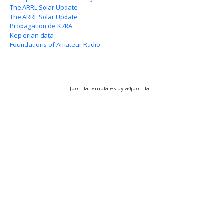
The ARRL Solar Update
The ARRL Solar Update
Propagation de K7RA
Keplerian data
Foundations of Amateur Radio
Joomla templates by a4joomla