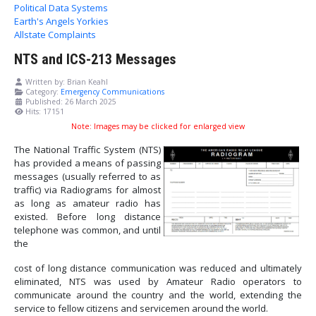
Political Data Systems
Earth's Angels Yorkies
Allstate Complaints
NTS and ICS-213 Messages
Written by:
Brian Keahl
Category:
Emergency Communications
Published: 26 March 2025
Hits: 17151
Note: Images may be clicked for enlarged view
The National Traffic System (NTS)
has provided a means of passing
messages (usually referred to as
traffic) via Radiograms for almost
as long as amateur radio has
existed. Before long distance
telephone was common, and until
the
cost of long distance communication was reduced and ultimately
eliminated, NTS was used by Amateur Radio operators to
communicate around the country and the world, extending the
service to fellow citizens and servicemen around the world.