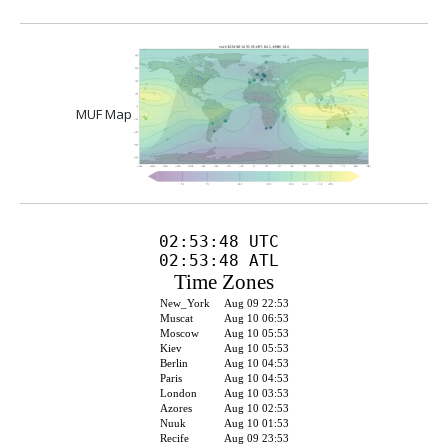
MUF Map